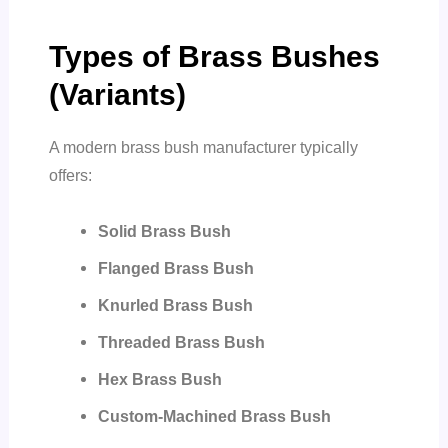
Types of Brass Bushes
(Variants)
A modern brass bush manufacturer typically
offers:
Solid Brass Bush
Flanged Brass Bush
Knurled Brass Bush
Threaded Brass Bush
Hex Brass Bush
Custom-Machined Brass Bush