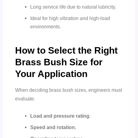
Long service life due to natural lubricity.
Ideal for high vibration and high-load
environments.
How to Select the Right
Brass Bush Size for
Your Application
When deciding brass bush sizes, engineers must
evaluate.
Load and pressure rating.
Speed and rotation.