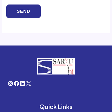
Instagram
Facebook
LinkedIn
X
Quick Links