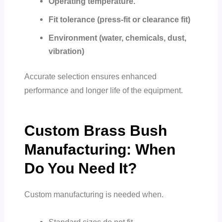
Operating temperature.
Fit tolerance (press-fit or clearance fit)
Environment (water, chemicals, dust,
vibration)
Accurate selection ensures enhanced
performance and longer life of the equipment.
Custom Brass Bush
Manufacturing: When
Do You Need It?
Custom manufacturing is needed when.