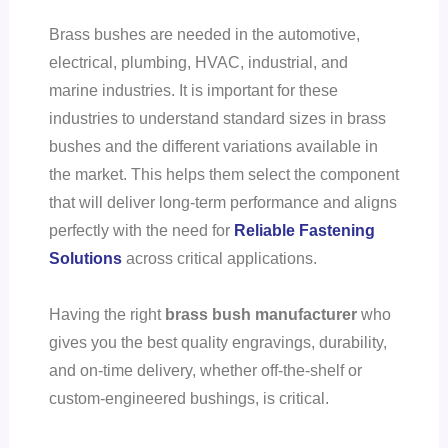
Brass bushes are needed in the automotive,
electrical, plumbing, HVAC, industrial, and
marine industries. It is important for these
industries to understand standard sizes in brass
bushes and the different variations available in
the market. This helps them select the component
that will deliver long-term performance and aligns
perfectly with the need for
Reliable Fastening
Solutions
across critical applications.
Having the right
brass bush manufacturer
who
gives you the best quality engravings, durability,
and on-time delivery, whether off-the-shelf or
custom-engineered bushings, is critical.