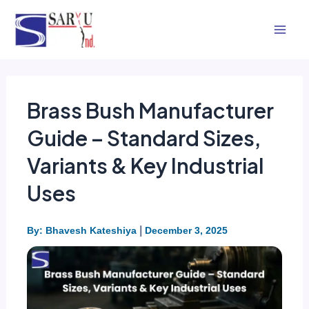
Skip
Mai
to
Men
content
Brass Bush Manufacturer
Guide – Standard Sizes,
Variants & Key Industrial
Uses
|
By: Bhavesh Kateshiya
December 3, 2025