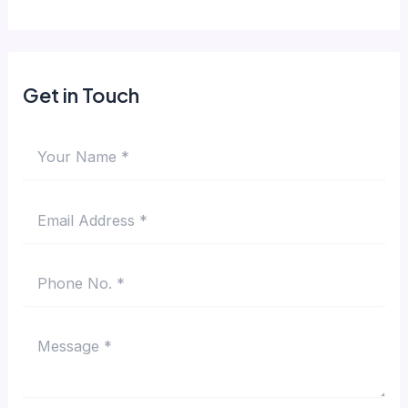
Get in Touch