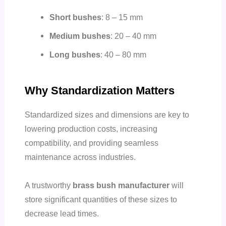
Short bushes
: 8 – 15 mm
Medium bushes
: 20 – 40 mm
Long bushes
: 40 – 80 mm
Why Standardization Matters
Standardized sizes and dimensions are key to
lowering production costs, increasing
compatibility, and providing seamless
maintenance across industries.
A trustworthy
brass bush manufacturer
will
store significant quantities of these sizes to
decrease lead times.