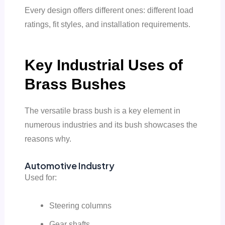
Every design offers different ones: different load
ratings, fit styles, and installation requirements.
Key Industrial Uses of
Brass Bushes
The versatile brass bush is a key element in
numerous industries and its bush showcases the
reasons why.
Automotive Industry
Used for:
Steering columns
Gear shafts