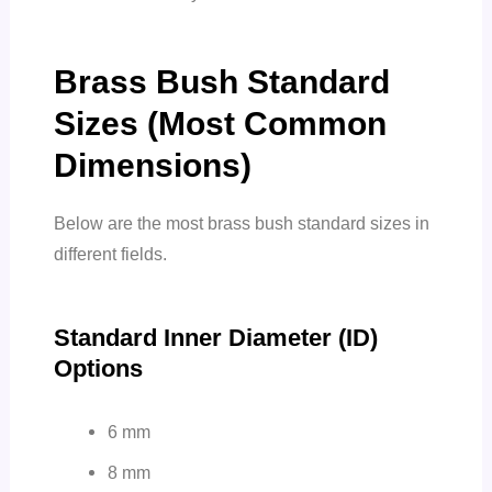
Brass Bush Standard
Sizes (Most Common
Dimensions)
Below are the most brass bush standard sizes in
different fields.
Standard Inner Diameter (ID)
Options
6 mm
8 mm