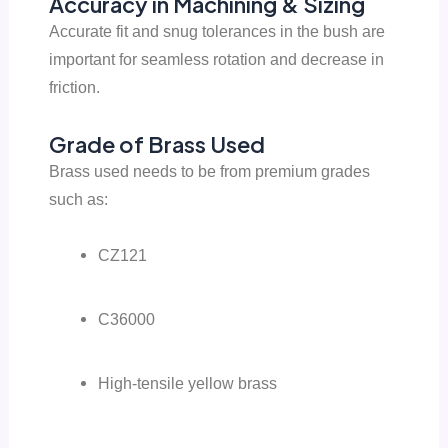
Accuracy in Machining & Sizing
Accurate fit and snug tolerances in the bush are
important for seamless rotation and decrease in
friction.
Grade of Brass Used
Brass used needs to be from premium grades
such as:
CZ121
C36000
High-tensile yellow brass