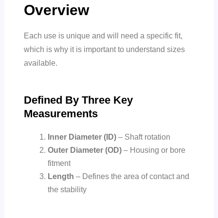
Overview
Each use is unique and will need a specific fit,
which is why it is important to understand sizes
available.
Defined By Three Key
Measurements
Inner Diameter (ID)
–
Shaft rotation
Outer Diameter (OD)
–
Housing or bore
fitment
Length
–
Defines the area of contact and
the stability