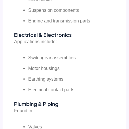
Suspension components
Engine and transmission parts
Electrical & Electronics
Applications include:
Switchgear assemblies
Motor housings
Earthing systems
Electrical contact parts
Plumbing & Piping
Found in:
Valves