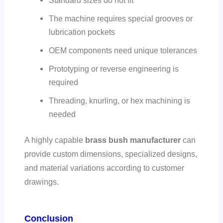
Standard sizes do not fit
The machine requires special grooves or
lubrication pockets
OEM components need unique tolerances
Prototyping or reverse engineering is
required
Threading, knurling, or hex machining is
needed
A highly capable
brass bush manufacturer
can
provide custom dimensions, specialized designs,
and material variations according to customer
drawings.
Conclusion