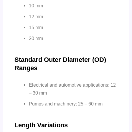
10 mm
12 mm
15 mm
20 mm
Standard Outer Diameter (OD)
Ranges
Electrical and automotive applications: 12
– 30 mm
Pumps and machinery: 25 – 60 mm
Length Variations