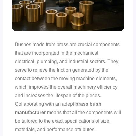
Bushes made from brass are crucial components
that are incorporated in the mechanical,
electrical, plumbing, and industrial sectors. They
serve to relieve the friction generated by the
contact between the moving machine elements,
which improves the overall machinery efficiency
and increases the lifespan of the pieces.
Collaborating with an adept
brass bush
manufacturer
means that all the components will
be tailored to the exact specifications of size,
materials, and performance attributes.