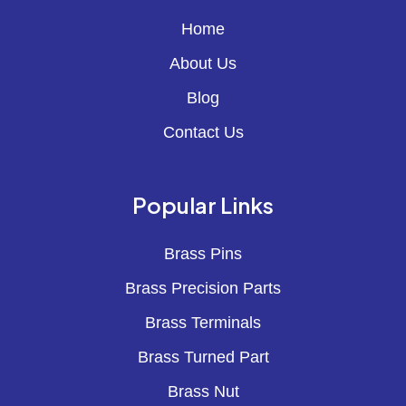
Home
About Us
Blog
Contact Us
Popular Links
Brass Pins
Brass Precision Parts
Brass Terminals
Brass Turned Part
Brass Nut