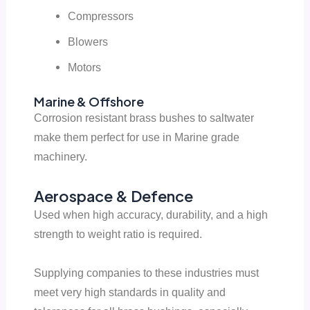
Compressors
Blowers
Motors
Marine & Offshore
Corrosion resistant brass bushes to saltwater
make them perfect for use in Marine grade
machinery.
Aerospace & Defence
Used when high accuracy, durability, and a high
strength to weight ratio is required.
Supplying companies to these industries must
meet very high standards in quality and