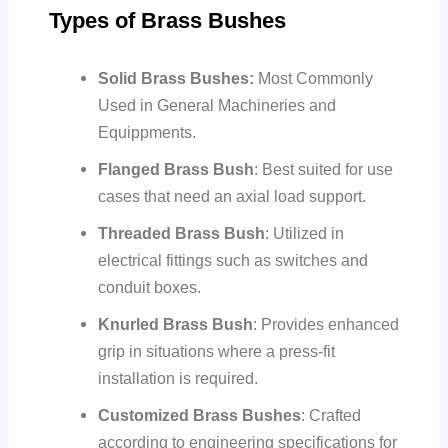
Types of Brass Bushes
Solid Brass Bushes:
Most Commonly
Used in General Machineries and
Equippments.
Flanged Brass Bush
: Best suited for use
cases that need an axial load support.
Threaded Brass Bush
: Utilized in
electrical fittings such as switches and
conduit boxes.
Knurled Brass Bush
: Provides enhanced
grip in situations where a press-fit
installation is required.
Customized Brass Bushes
: Crafted
according to engineering specifications for