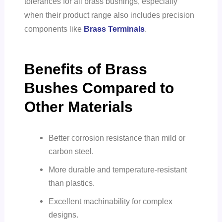
tolerances for all brass bushings, especially
when their product range also includes precision
components like
Brass Terminals
.
Benefits of Brass
Bushes Compared to
Other Materials
Better corrosion resistance than mild or
carbon steel.
More durable and temperature-resistant
than plastics.
Excellent machinability for complex
designs.