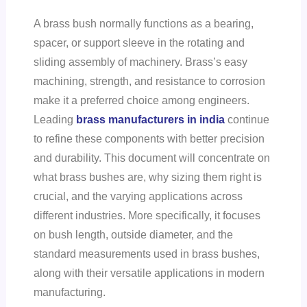
A brass bush normally functions as a bearing,
spacer, or support sleeve in the rotating and
sliding assembly of machinery. Brass’s easy
machining, strength, and resistance to corrosion
make it a preferred choice among engineers.
Leading
brass manufacturers in india
continue
to refine these components with better precision
and durability. This document will concentrate on
what brass bushes are, why sizing them right is
crucial, and the varying applications across
different industries. More specifically, it focuses
on bush length, outside diameter, and the
standard measurements used in brass bushes,
along with their versatile applications in modern
manufacturing.