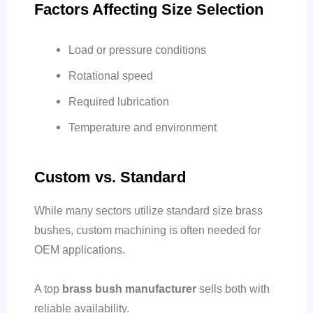
Factors Affecting Size Selection
Load or pressure conditions
Rotational speed
Required lubrication
Temperature and environment
Custom vs. Standard
While many sectors utilize standard size brass
bushes, custom machining is often needed for
OEM applications.
A top
brass bush manufacturer
sells both with
reliable availability.