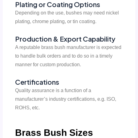
Plating or Coating Options
Depending on the use, bushes may need nickel
plating, chrome plating, or tin coating.
Production & Export Capability
A reputable brass bush manufacturer is expected
to handle bulk orders and to do so in a timely
manner for custom production.
Certifications
Quality assurance is a function of a
manufacturer’s industry certifications, e.g. ISO,
ROHS, etc.
Brass Bush Sizes