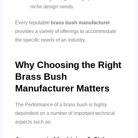
niche design needs.
Every reputable
brass bush manufacturer
provides a variety of offerings to accommodate
the specific needs of an industry.
Why Choosing the Right
Brass Bush
Manufacturer Matters
The Performance of a brass bush is highly
dependent on a number of important technical
aspects such as: