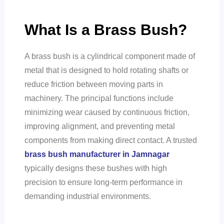
What Is a Brass Bush?
A brass bush is a cylindrical component made of
metal that is designed to hold rotating shafts or
reduce friction between moving parts in
machinery. The principal functions include
minimizing wear caused by continuous friction,
improving alignment, and preventing metal
components from making direct contact. A trusted
brass bush manufacturer in Jamnagar
typically designs these bushes with high
precision to ensure long-term performance in
demanding industrial environments.