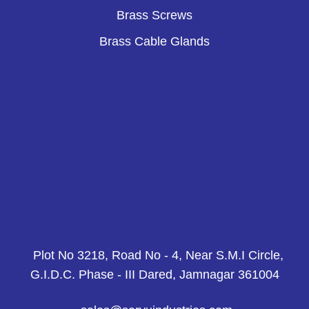
Brass Screws
Brass Cable Glands
Plot No 3218, Road No - 4, Near S.M.I Circle,
G.I.D.C. Phase - III Dared, Jamnagar 361004