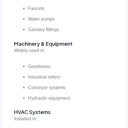
Faucets
Water pumps
Sanitary fittings
Machinery & Equipment
Widely used in:
Gearboxes
Industrial rollers
Conveyor systems
Hydraulic equipment
HVAC Systems
Installed in: