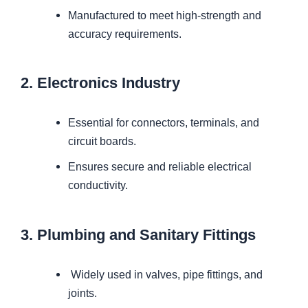
Manufactured to meet high-strength and
accuracy requirements.
2. Electronics Industry
Essential for connectors, terminals, and
circuit boards.
Ensures secure and reliable electrical
conductivity.
3. Plumbing and Sanitary Fittings
Widely used in valves, pipe fittings, and
joints.