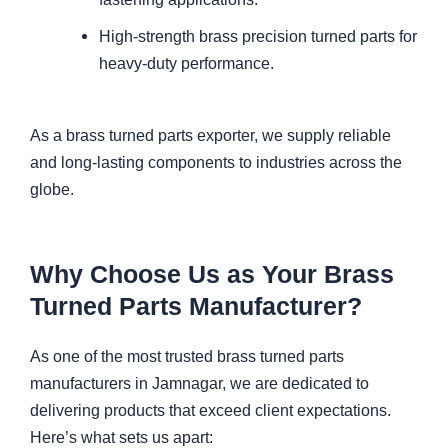
High-strength brass precision turned parts for
heavy-duty performance.
As a brass turned parts exporter, we supply reliable
and long-lasting components to industries across the
globe.
Why Choose Us as Your Brass
Turned Parts Manufacturer?
As one of the most trusted brass turned parts
manufacturers in Jamnagar, we are dedicated to
delivering products that exceed client expectations.
Here’s what sets us apart: