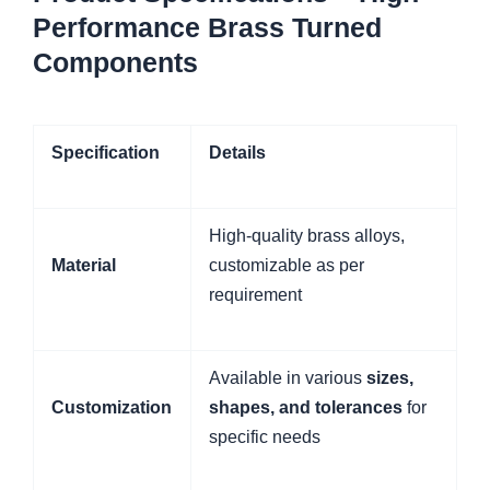
Performance Brass Turned
Components
Specification
Details
High-quality brass alloys,
Material
customizable as per
requirement
Available in various
sizes,
Customization
shapes, and tolerances
for
specific needs