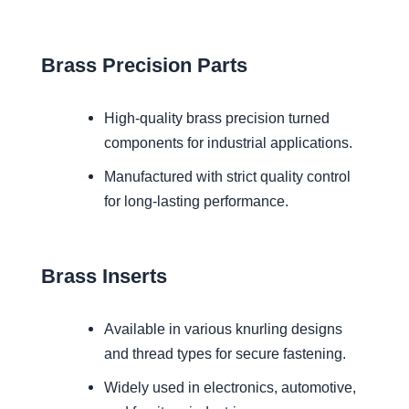
Brass Precision Parts
High-quality brass precision turned
components for industrial applications.
Manufactured with strict quality control
for long-lasting performance.
Brass Inserts
Available in various knurling designs
and thread types for secure fastening.
Widely used in electronics, automotive,