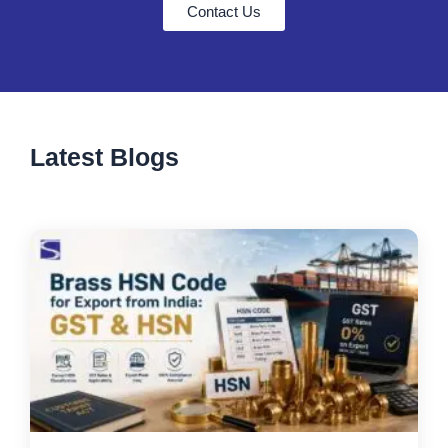
Contact Us
Latest Blogs