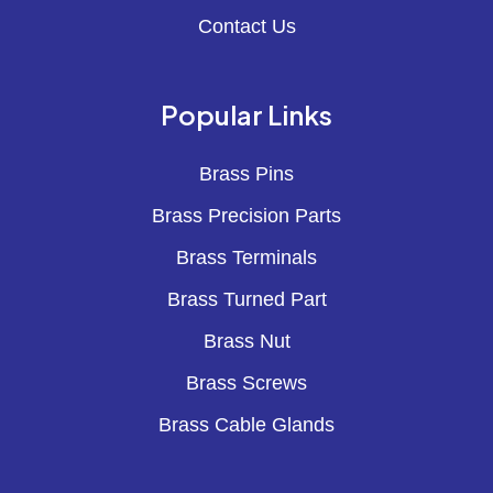
Contact Us
Popular Links
Brass Pins
Brass Precision Parts
Brass Terminals
Brass Turned Part
Brass Nut
Brass Screws
Brass Cable Glands