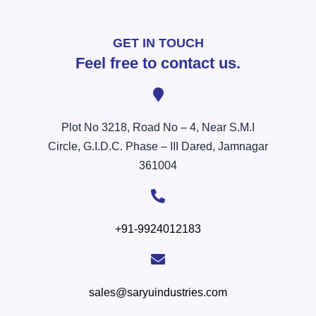
GET IN TOUCH
Feel free to contact us.
Plot No 3218, Road No – 4, Near S.M.I
Circle, G.I.D.C. Phase – III Dared, Jamnagar
361004
+91-9924012183
sales@saryuindustries.com