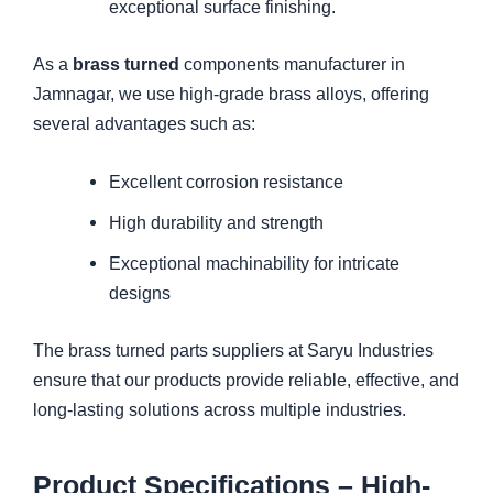
exceptional surface finishing.
As a
brass turned
components manufacturer in
Jamnagar, we use high-grade brass alloys, offering
several advantages such as:
Excellent corrosion resistance
High durability and strength
Exceptional machinability for intricate
designs
The brass turned parts suppliers at Saryu Industries
ensure that our products provide reliable, effective, and
long-lasting solutions across multiple industries.
Product Specifications – High-