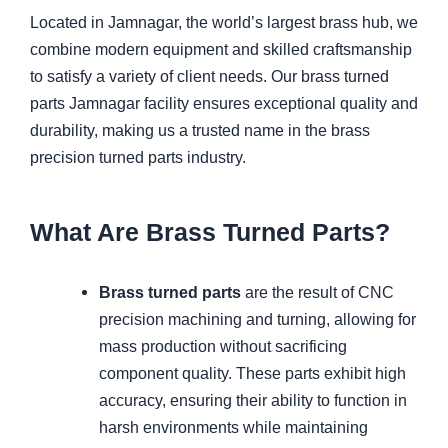
Located in Jamnagar, the world’s largest brass hub, we
combine modern equipment and skilled craftsmanship
to satisfy a variety of client needs. Our brass turned
parts Jamnagar facility ensures exceptional quality and
durability, making us a trusted name in the brass
precision turned parts industry.
What Are Brass Turned Parts?
Brass turned parts
are the result of CNC
precision machining and turning, allowing for
mass production without sacrificing
component quality. These parts exhibit high
accuracy, ensuring their ability to function in
harsh environments while maintaining