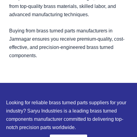
from top-quality brass materials, skilled labor, and
advanced manufacturing techniques.
Buying from brass turned parts manufacturers in
Jamnagar ensures you receive premium-quality, cost-
effective, and precision-engineered brass turned
components.
Looking for reliable brass turned parts suppliers for your
industry? Saryu Industries is a leading brass turned
components manufacturer committed to delivering top-
notch precision parts worldwide.