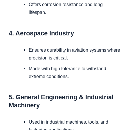
Offers corrosion resistance and long
lifespan.
4. Aerospace Industry
Ensures durability in aviation systems where
precision is critical.
Made with high tolerance to withstand
extreme conditions.
5. General Engineering & Industrial
Machinery
Used in industrial machines, tools, and
fastening applications.