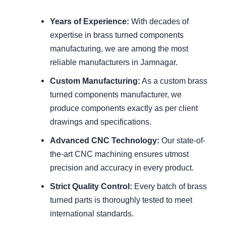
Years of Experience:
With decades of
expertise in brass turned components
manufacturing, we are among the most
reliable manufacturers in Jamnagar.
Custom Manufacturing:
As a custom brass
turned components manufacturer, we
produce components exactly as per client
drawings and specifications.
Advanced CNC Technology:
Our state-of-
the-art CNC machining ensures utmost
precision and accuracy in every product.
Strict Quality Control:
Every batch of brass
turned parts is thoroughly tested to meet
international standards.