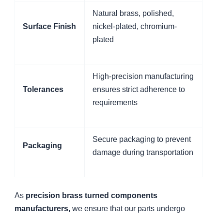
Natural brass, polished,
Surface Finish
nickel-plated, chromium-
plated
High-precision manufacturing
Tolerances
ensures strict adherence to
requirements
Secure packaging to prevent
Packaging
damage during transportation
As
precision brass turned components
manufacturers,
we ensure that our parts undergo