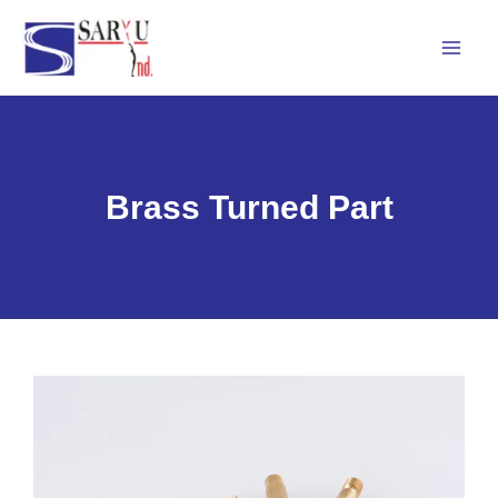
Skip
Mai
to
Men
content
Brass Turned Part