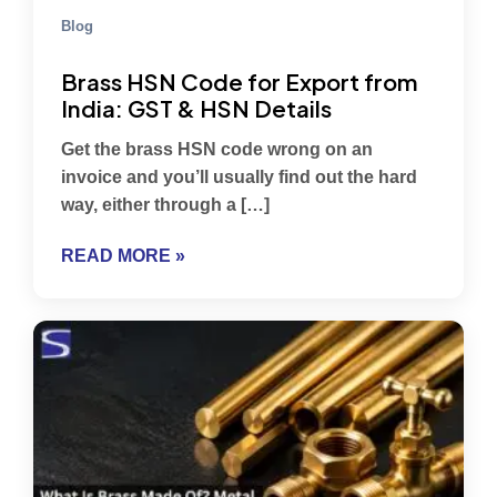
Blog
Brass HSN Code for Export from
India: GST & HSN Details
Get the brass HSN code wrong on an
invoice and you’ll usually find out the hard
way, either through a […]
READ MORE »