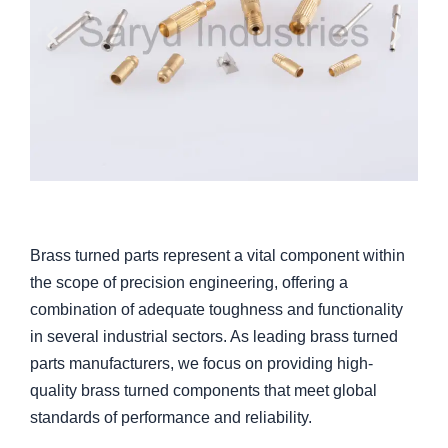
Brass turned parts represent a vital component within
the scope of precision engineering, offering a
combination of adequate toughness and functionality
in several industrial sectors. As leading brass turned
parts manufacturers, we focus on providing high-
quality brass turned components that meet global
standards of performance and reliability.