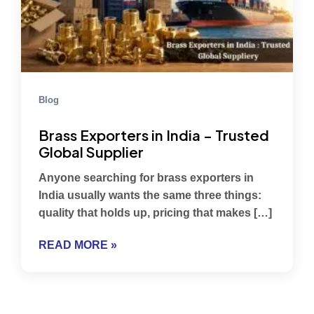
Blog
Brass Exporters in India – Trusted
Global Supplier
Anyone searching for brass exporters in
India usually wants the same three things:
quality that holds up, pricing that makes […]
READ MORE »