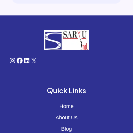
Instagram
Facebook
LinkedIn
X
Quick Links
Home
About Us
Blog