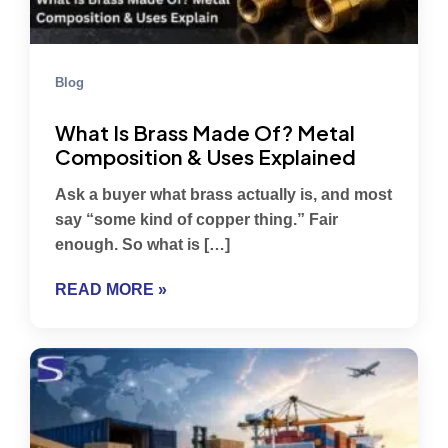
Blog
What Is Brass Made Of? Metal
Composition & Uses Explained
Ask a buyer what brass actually is, and most
say “some kind of copper thing.” Fair
enough. So what is […]
READ MORE »