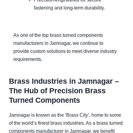
fastening and long-term durability.
As one of the top brass turned components
manufacturers in Jamnagar, we continue to
provide custom solutions to meet diverse industry
requirements.
Brass Industries in Jamnagar –
The Hub of Precision Brass
Turned Components
Jamnagar is known as the ‘Brass City’, home to some
of the world’s finest brass industries. As a brass turned
components manufacturer in Jamnagar, we benefit