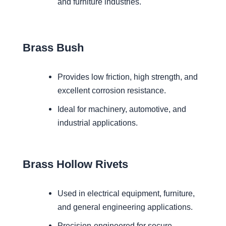
and furniture industries.
Brass Bush
Provides low friction, high strength, and
excellent corrosion resistance.
Ideal for machinery, automotive, and
industrial applications.
Brass Hollow Rivets
Used in electrical equipment, furniture,
and general engineering applications.
Precision-engineered for secure