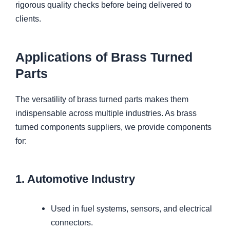
rigorous quality checks before being delivered to
clients.
Applications of Brass Turned
Parts
The versatility of brass turned parts makes them
indispensable across multiple industries. As brass
turned components suppliers, we provide components
for:
1. Automotive Industry
Used in fuel systems, sensors, and electrical
connectors.