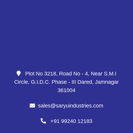
Plot No 3218, Road No - 4, Near S.M.I
Circle, G.I.D.C. Phase - III Dared, Jamnagar
361004
sales@saryuindustries.com
+91 99240 12183