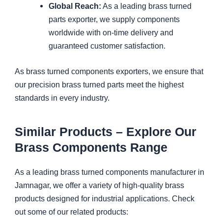
Global Reach:
As a leading brass turned
parts exporter, we supply components
worldwide with on-time delivery and
guaranteed customer satisfaction.
As brass turned components exporters, we ensure that
our precision brass turned parts meet the highest
standards in every industry.
Similar Products – Explore Our
Brass Components Range
As a leading brass turned components manufacturer in
Jamnagar, we offer a variety of high-quality brass
products designed for industrial applications. Check
out some of our related products: