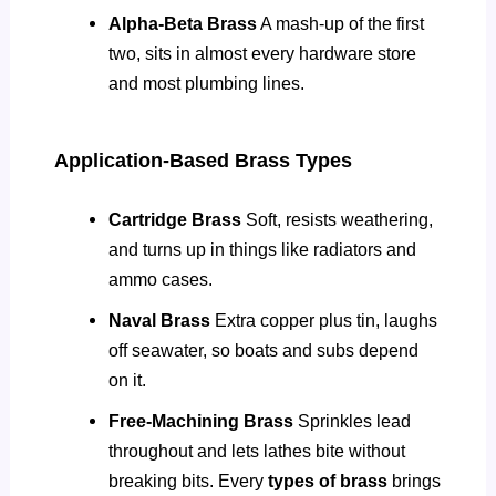
Alpha-Beta Brass
A mash-up of the first
two, sits in almost every hardware store
and most plumbing lines.
Application-Based Brass Types
Cartridge Brass
Soft, resists weathering,
and turns up in things like radiators and
ammo cases.
Naval Brass
Extra copper plus tin, laughs
off seawater, so boats and subs depend
on it.
Free-Machining Brass
Sprinkles lead
throughout and lets lathes bite without
breaking bits. Every
types of brass
brings