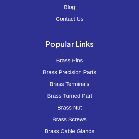
Blog
Contact Us
Popular Links
Brass Pins
Brass Precision Parts
Brass Terminals
Brass Turned Part
Brass Nut
Brass Screws
Brass Cable Glands