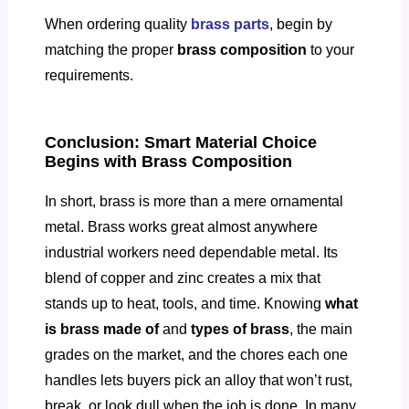
When ordering quality
brass parts
, begin by
matching the proper
brass composition
to your
requirements.
Conclusion: Smart Material Choice
Begins with Brass Composition
In short, brass is more than a mere ornamental
metal. Brass works great almost anywhere
industrial workers need dependable metal. Its
blend of copper and zinc creates a mix that
stands up to heat, tools, and time. Knowing
what
is brass made of
and
types of brass
, the main
grades on the market, and the chores each one
handles lets buyers pick an alloy that won’t rust,
break, or look dull when the job is done. In many