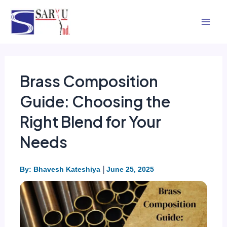
Skip
Mai
to
Men
content
Brass Composition
Guide: Choosing the
Right Blend for Your
Needs
|
By: Bhavesh Kateshiya
June 25, 2025