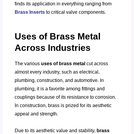
finds its application in everything ranging from
Brass Inserts
to critical valve components.
Uses of Brass Metal
Across Industries
The various
uses of brass metal
cut across
almost every industry, such as electrical,
plumbing, construction, and automotive.
In
plumbing, it is a favorite among fittings and
couplings because of its resistance to corrosion.
In construction, brass is prized for its aesthetic
appeal and strength.
Due to its aesthetic value and stability,
brass