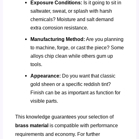
Exposure Conditions:
Is it going to sit in
saltwater, sweat, or splash with harsh
chemicals? Moisture and salt demand
extra corrosion resistance.
Manufacturing Method:
Are you planning
to machine, forge, or cast the piece? Some
alloys chip clean while others gum up
tools.
Appearance:
Do you want that classic
gold sheen or a specific reddish tint?
Finish can be as important as function for
visible parts.
This knowledge guarantees your selection of
brass material
is compatible with performance
requirements and economy. For further