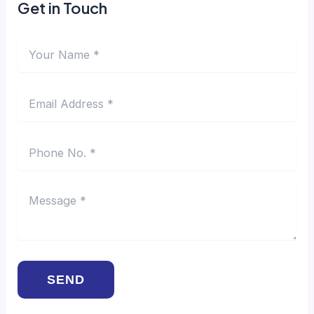
Get in Touch