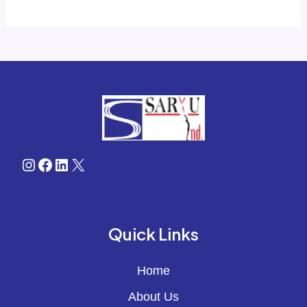
Instagram
Facebook
LinkedIn
X
Quick Links
Home
About Us