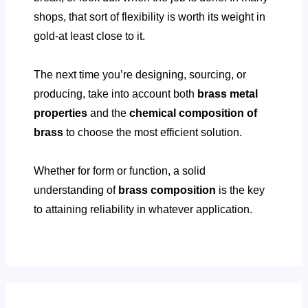
shops, that sort of flexibility is worth its weight in
gold-at least close to it.
The next time you’re designing, sourcing, or
producing, take into account both
brass metal
properties
and the
chemical composition of
brass
to choose the most efficient solution.
Whether for form or function, a solid
understanding of
brass composition
is the key
to attaining reliability in whatever application.