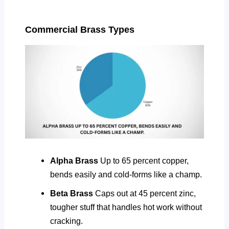
Commercial Brass Types
Alpha Brass
Up to 65 percent copper,
bends easily and cold-forms like a champ.
Beta Brass
Caps out at 45 percent zinc,
tougher stuff that handles hot work without
cracking.