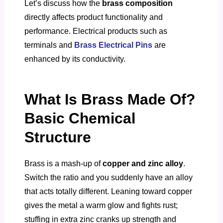
Let’s discuss how the
brass composition
directly affects product functionality and
performance. Electrical products such as
terminals and
Brass Electrical Pins
are
enhanced by its conductivity.
What Is Brass Made Of?
Basic Chemical
Structure
Brass is a mash-up of
copper and zinc alloy
.
Switch the ratio and you suddenly have an alloy
that acts totally different. Leaning toward copper
gives the metal a warm glow and fights rust;
stuffing in extra zinc cranks up strength and