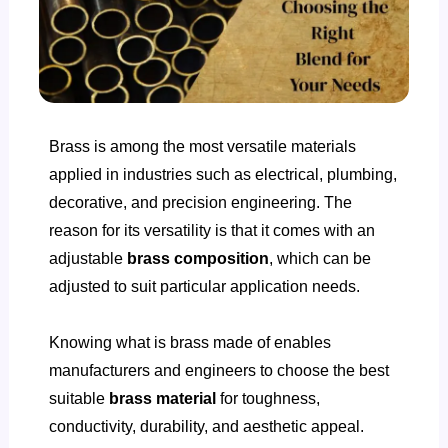
Brass is among the most versatile materials
applied in industries such as electrical, plumbing,
decorative, and precision engineering. The
reason for its versatility is that it comes with an
adjustable
brass composition
, which can be
adjusted to suit particular application needs.
Knowing
what is brass made of
enables
manufacturers and engineers to choose the best
suitable
brass material
for toughness,
conductivity, durability, and aesthetic appeal.