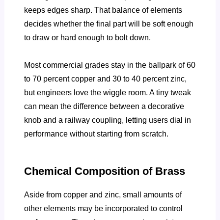
keeps edges sharp. That balance of elements
decides whether the final part will be soft enough
to draw or hard enough to bolt down.
Most commercial grades stay in the ballpark of 60
to 70 percent copper and 30 to 40 percent zinc,
but engineers love the wiggle room. A tiny tweak
can mean the difference between a decorative
knob and a railway coupling, letting users dial in
performance without starting from scratch.
Chemical Composition of Brass
Aside from copper and zinc, small amounts of
other elements may be incorporated to control