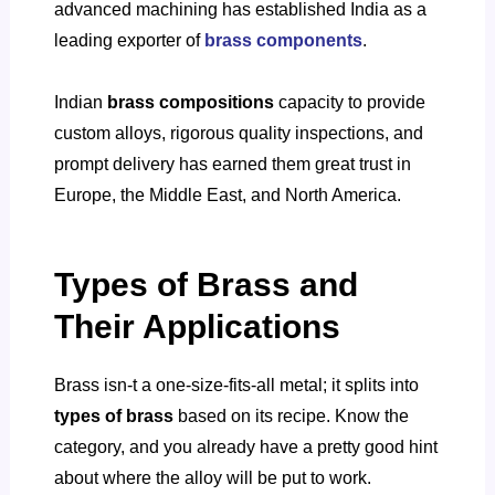
advanced machining has established India as a
leading exporter of
brass components
.
Indian
brass compositions
capacity to provide
custom alloys, rigorous quality inspections, and
prompt delivery has earned them great trust in
Europe, the Middle East, and North America.
Types of Brass and
Their Applications
Brass isn-t a one-size-fits-all metal; it splits into
types of brass
based on its recipe. Know the
category, and you already have a pretty good hint
about where the alloy will be put to work.