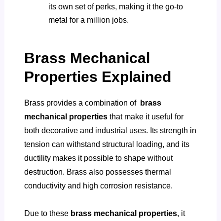
its own set of perks, making it the go-to
metal for a million jobs.
Brass Mechanical
Properties Explained
Brass provides a combination of
brass
mechanical properties
that make it useful for
both decorative and industrial uses. Its strength in
tension can withstand structural loading, and its
ductility makes it possible to shape without
destruction. Brass also possesses thermal
conductivity and high corrosion resistance.
Due to these
brass mechanical properties
, it