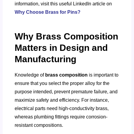
information, visit this useful LinkedIn article on
Why Choose Brass for Pins?
Why Brass Composition
Matters in Design and
Manufacturing
Knowledge of
brass composition
is important to
ensure that you select the proper alloy for the
purpose intended, prevent premature failure, and
maximize safety and efficiency. For instance,
electrical parts need high-conductivity brass,
whereas plumbing fittings require corrosion-
resistant compositions.