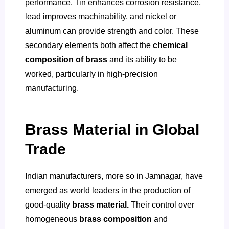
performance. Tin enhances corrosion resistance,
lead improves machinability, and nickel or
aluminum can provide strength and color. These
secondary elements both affect the
chemical
composition of brass
and its ability to be
worked, particularly in high-precision
manufacturing.
Brass Material in Global
Trade
Indian manufacturers, more so in Jamnagar, have
emerged as world leaders in the production of
good-quality
brass material.
Their control over
homogeneous
brass composition
and