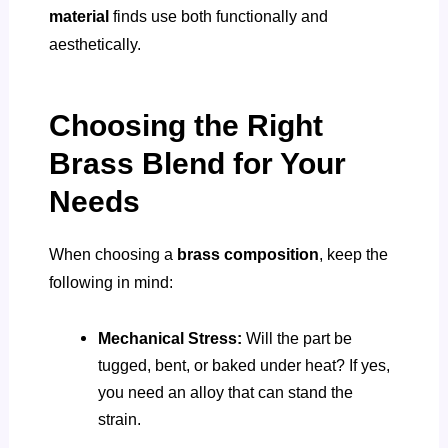
material
finds use both functionally and
aesthetically.
Choosing the Right
Brass Blend for Your
Needs
When choosing a
brass composition
, keep the
following in mind:
Mechanical Stress:
Will the part be
tugged, bent, or baked under heat? If yes,
you need an alloy that can stand the
strain.