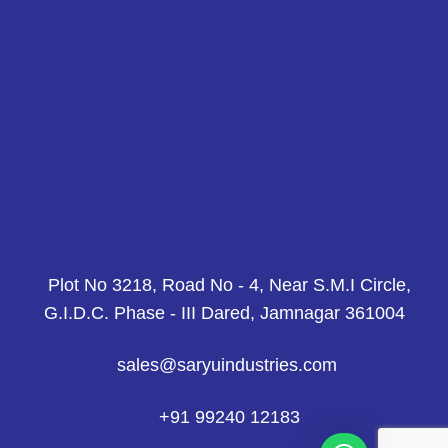
Plot No 3218, Road No - 4, Near S.M.I Circle,
G.I.D.C. Phase - III Dared, Jamnagar 361004
sales@saryuindustries.com
+91 99240 12183