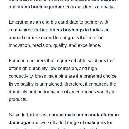
and
brass bush exporter
servicing clients globally.
Emerging as an eligible candidate to partner with
companies seeking
brass bushings in India
and
abroad comes second to our goals that aim for
innovation, precision, quality, and excellence.
For manufacturers that require reliable solutions that
offer high durability, low corrosion, and high
conductivity, brass male pins are the preferred choice.
Its versatility is unmatched, therefore, it enhances the
durability and performance of an enormous variety of
products.
Saryu Industries is a
brass male pin manufacturer in
Jamnagar
and we sell a full range of
male pins
for