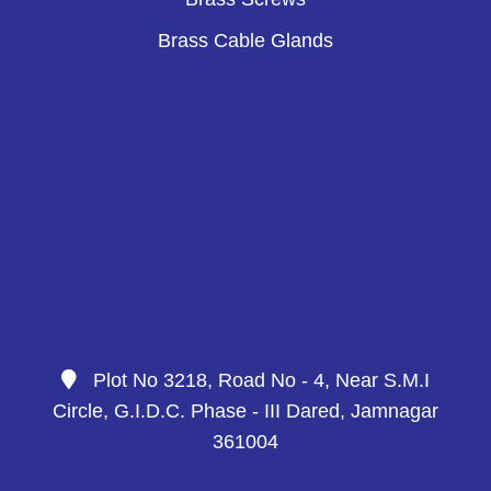
Brass Cable Glands
Plot No 3218, Road No - 4, Near S.M.I
Circle, G.I.D.C. Phase - III Dared, Jamnagar
361004