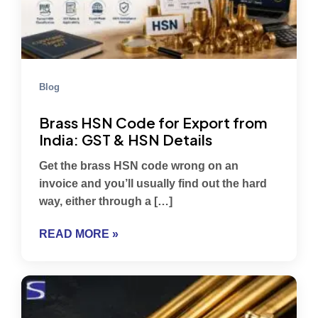
Blog
Brass HSN Code for Export from
India: GST & HSN Details
Get the brass HSN code wrong on an
invoice and you’ll usually find out the hard
way, either through a […]
READ MORE »