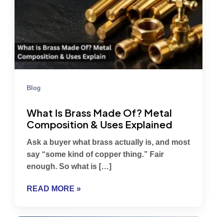
Blog
What Is Brass Made Of? Metal
Composition & Uses Explained
Ask a buyer what brass actually is, and most
say “some kind of copper thing.” Fair
enough. So what is […]
READ MORE »