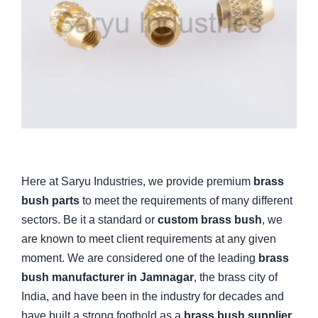
Here at Saryu Industries, we provide premium
brass
bush parts
to meet the requirements of many different
sectors. Be it a standard or
custom brass bush
, we
are known to meet client requirements at any given
moment. We are considered one of the leading
brass
bush manufacturer in Jamnagar
, the brass city of
India, and have been in the industry for decades and
have built a strong foothold as a
brass bush supplier