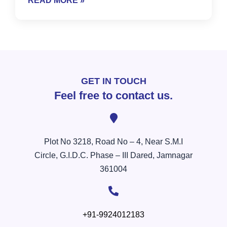
READ MORE »
GET IN TOUCH
Feel free to contact us.
Plot No 3218, Road No – 4, Near S.M.I
Circle, G.I.D.C. Phase – III Dared, Jamnagar
361004
+91-9924012183