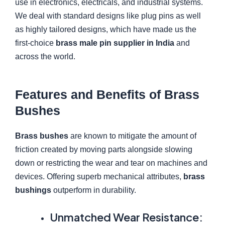
use in electronics, electricals, and industrial systems.
We deal with standard designs like plug pins as well
as highly tailored designs, which have made us the
first-choice
brass male pin supplier in India
and
across the world.
Features and Benefits of Brass
Bushes
Brass bushes
are known to mitigate the amount of
friction created by moving parts alongside slowing
down or restricting the wear and tear on machines and
devices. Offering superb mechanical attributes,
brass
bushings
outperform in durability.
Unmatched Wear Resistance: