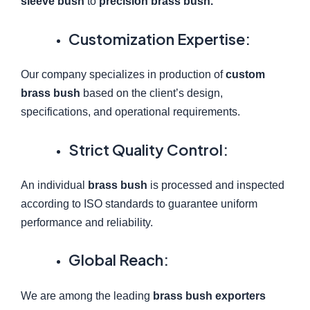
sleeve bush
to
precision brass bush.
Customization Expertise:
Our company specializes in production of
custom
brass bush
based on the client’s design,
specifications, and operational requirements.
Strict Quality Control:
An individual
brass bush
is processed and inspected
according to ISO standards to guarantee uniform
performance and reliability.
Global Reach:
We are among the leading
brass bush exporters