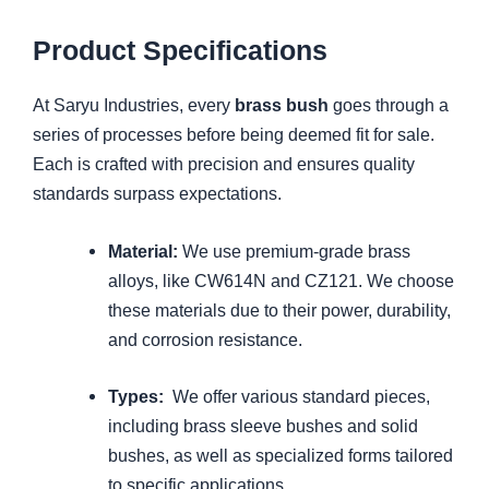
Product Specifications
At Saryu Industries, every
brass bush
goes through a
series of processes before being deemed fit for sale.
Each is crafted with precision and ensures quality
standards surpass expectations.
Material:
We use premium-grade brass
alloys, like CW614N and CZ121. We choose
these materials due to their power, durability,
and corrosion resistance.
Types:
We offer various standard pieces,
including brass sleeve bushes and solid
bushes, as well as specialized forms tailored
to specific applications.