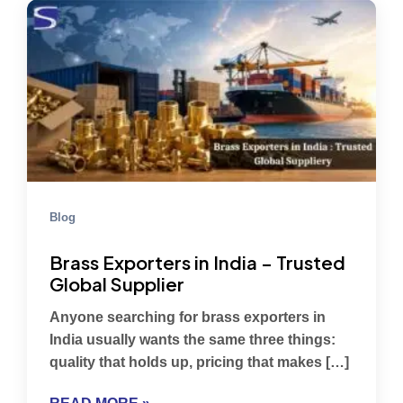
Blog
Brass Exporters in India – Trusted
Global Supplier
Anyone searching for brass exporters in
India usually wants the same three things:
quality that holds up, pricing that makes […]