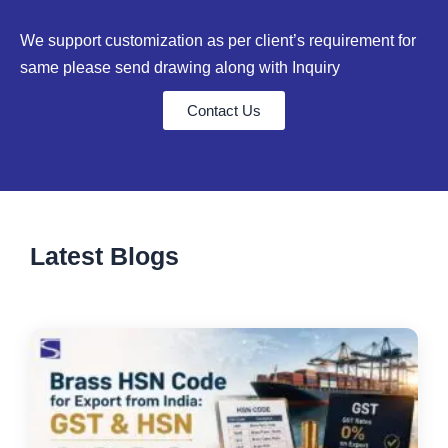
We support customization as per client’s requirement for
same please send drawing along with Inquiry
Contact Us
Latest Blogs