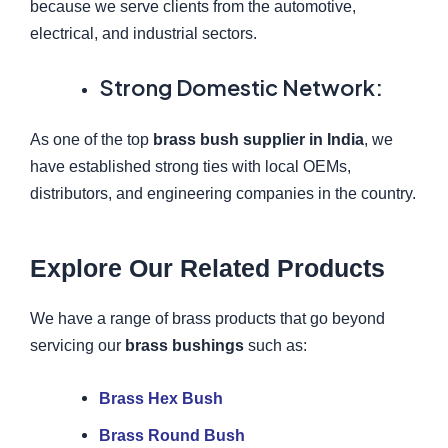
because we serve clients from the automotive,
electrical, and industrial sectors.
Strong Domestic Network:
As one of the top
brass bush supplier in India
, we
have established strong ties with local OEMs,
distributors, and engineering companies in the country.
Explore Our Related Products
We have a range of brass products that go beyond
servicing our
brass bushings
such as:
Brass Hex Bush
Brass Round Bush