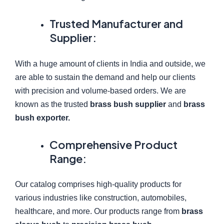
Trusted Manufacturer and
Supplier:
With a huge amount of clients in India and outside, we
are able to sustain the demand and help our clients
with precision and volume-based orders. We are
known as the trusted
brass bush supplier
and
brass
bush exporter.
Comprehensive Product
Range:
Our catalog comprises high-quality products for
various industries like construction, automobiles,
healthcare, and more. Our products range from
brass