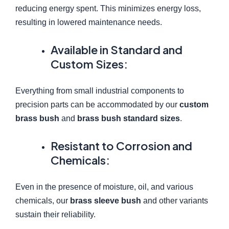
reducing energy spent. This minimizes energy loss,
resulting in lowered maintenance needs.
Available in Standard and
Custom Sizes:
Everything from small industrial components to
precision parts can be accommodated by our
custom
brass bush
and
brass bush standard sizes
.
Resistant to Corrosion and
Chemicals:
Even in the presence of moisture, oil, and various
chemicals, our
brass sleeve bush
and other variants
sustain their reliability.