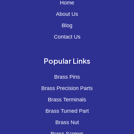
Home
About Us
Blog
Contact Us
Popular Links
Brass Pins
Brass Precision Parts
Brass Terminals
Brass Turned Part
Brass Nut
Brass Screws