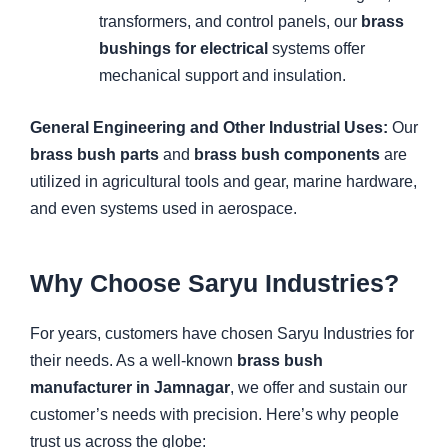
transformers, and control panels, our
brass
bushings for electrical
systems offer
mechanical support and insulation.
General Engineering and Other Industrial Uses:
Our
brass bush parts
and
brass bush components
are
utilized in agricultural tools and gear, marine hardware,
and even systems used in aerospace.
Why Choose Saryu Industries?
For years, customers have chosen Saryu Industries for
their needs. As a well-known
brass bush
manufacturer in Jamnagar
, we offer and sustain our
customer’s needs with precision. Here’s why people
trust us across the globe: