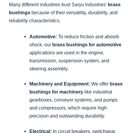
Many different industries trust Saryu Industries’
brass
bushings
because of their versatility, durability, and
reliability characteristics.
Automotive:
To reduce friction and absorb
shock, our
brass bushings for automotive
applications are used in the engine,
transmission, suspension system, and
steering assembly.
Machinery and Equipment:
We offer
brass
bushings for machinery
like industrial
gearboxes, conveyor systems, and pumps
and compressors, which require high
precision and outstanding durability.
Electrical:
In circuit breakers, switchgear,