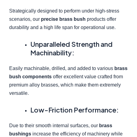
Strategically designed to perform under high-stress
scenarios, our
precise brass bush
products offer
durability and a high life span for operational use.
Unparalleled Strength and
Machinability:
Easily machinable, drilled, and added to various
brass
bush components
offer excellent value crafted from
premium alloy brasses, which make them extremely
versatile.
Low-Friction Performance:
Due to their smooth internal surfaces, our
brass
bushings
increase the efficiency of machinery while