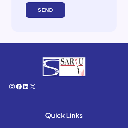
Instagram
Facebook
LinkedIn
X
Quick Links