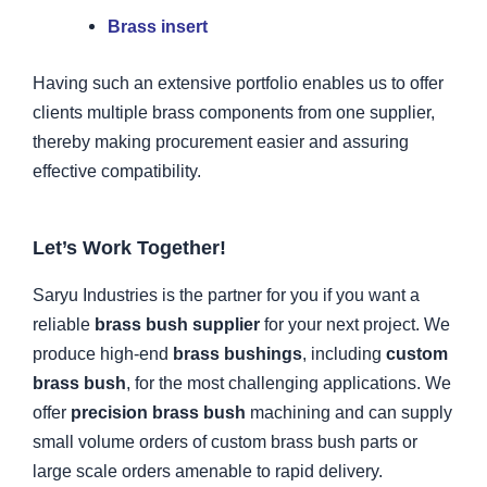
Brass insert
Having such an extensive portfolio enables us to offer
clients multiple brass components from one supplier,
thereby making procurement easier and assuring
effective compatibility.
Let’s Work Together!
Saryu Industries is the partner for you if you want a
reliable
brass bush supplier
for your next project. We
produce high-end
brass bushings
, including
custom
brass bush
, for the most challenging applications. We
offer
precision brass bush
machining and can supply
small volume orders of custom brass bush parts or
large scale orders amenable to rapid delivery.