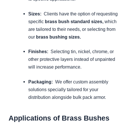
Sizes:
Clients have the option of requesting
specific
brass bush standard sizes,
which
are tailored to their needs, or selecting from
our
brass bushing sizes.
Finishes:
Selecting tin, nickel, chrome, or
other protective layers instead of unpainted
will increase performance.
Packaging:
We offer custom assembly
solutions specially tailored for your
distribution alongside bulk pack armor.
Applications of Brass Bushes