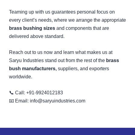
Teaming up with us guarantees personal focus on
every client’s needs, where we arrange the appropriate
brass bushing sizes
and components that are
delivered above standard.
Reach out to us now and learn what makes us at
Saryu Industries stand out from the rest of the
brass
bush manufacturers,
suppliers, and exporters
worldwide.
📞 Call: +91-9924012183
📧 Email: info@saryuindustries.com