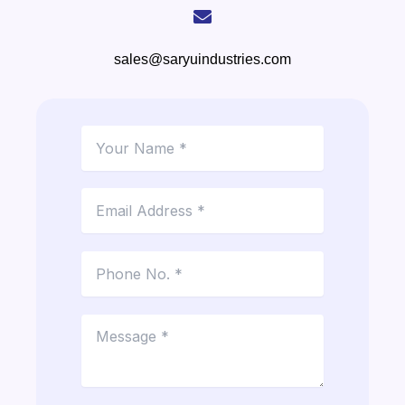
sales@saryuindustries.com