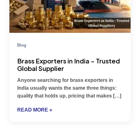
Blog
Brass Exporters in India – Trusted
Global Supplier
Anyone searching for brass exporters in
India usually wants the same three things:
quality that holds up, pricing that makes […]
READ MORE »