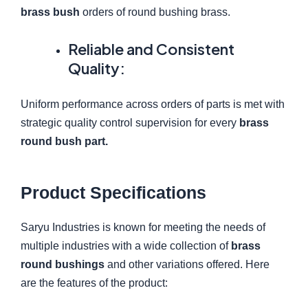
brass bush
orders of round bushing brass.
Reliable and Consistent
Quality:
Uniform performance across orders of parts is met with
strategic quality control supervision for every
brass
round bush part.
Product Specifications
Saryu Industries is known for meeting the needs of
multiple industries with a wide collection of
brass
round bushings
and other variations offered. Here
are the features of the product: