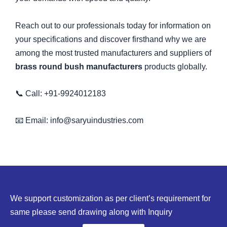
Reach out to our professionals today for information on
your specifications and discover firsthand why we are
among the most trusted manufacturers and suppliers of
brass round bush manufacturers
products globally.
📞 Call: +91-9924012183
📧 Email: info@saryuindustries.com
We support customization as per client’s requirement for
same please send drawing along with Inquiry