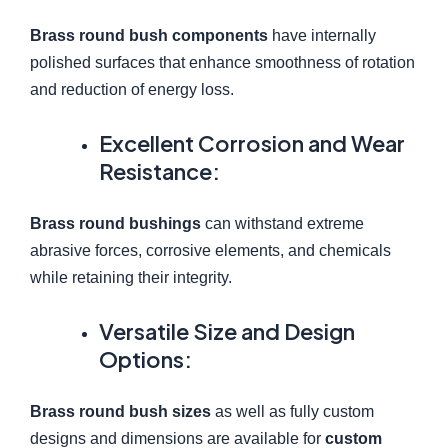
Brass round bush components
have internally
polished surfaces that enhance smoothness of rotation
and reduction of energy loss.
Excellent Corrosion and Wear
Resistance:
Brass round bushings
can withstand extreme
abrasive forces, corrosive elements, and chemicals
while retaining their integrity.
Versatile Size and Design
Options:
Brass round bush sizes
as well as fully custom
designs and dimensions are available for
custom