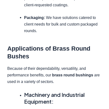
client-requested coatings.
Packaging:
We have solutions catered to
client needs for bulk and custom packaged
rounds.
Applications of Brass Round
Bushes
Because of their dependability, versatility, and
performance benefits, our
brass round bushings
are
used in a variety of sectors.
Machinery and Industrial
Equipment: