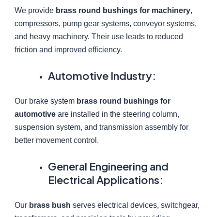
We provide
brass round bushings for machinery
,
compressors, pump gear systems, conveyor systems,
and heavy machinery. Their use leads to reduced
friction and improved efficiency.
Automotive Industry:
Our brake system
brass round bushings for
automotive
are installed in the steering column,
suspension system, and transmission assembly for
better movement control.
General Engineering and
Electrical Applications:
Our
brass bush
serves electrical devices, switchgear,