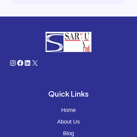
Instagram
Facebook
LinkedIn
X
Quick Links
Home
About Us
Blog