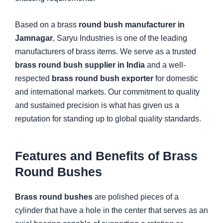
Based on a brass
round bush manufacturer in
Jamnagar
, Saryu Industries is one of the leading
manufacturers of brass items. We serve as a trusted
brass round bush supplier in India
and a well-
respected
brass round bush exporter
for domestic
and international markets. Our commitment to quality
and sustained precision is what has given us a
reputation for standing up to global quality standards.
Features and Benefits of Brass
Round Bushes
Brass round bushes
are polished pieces of a
cylinder that have a hole in the center that serves as an