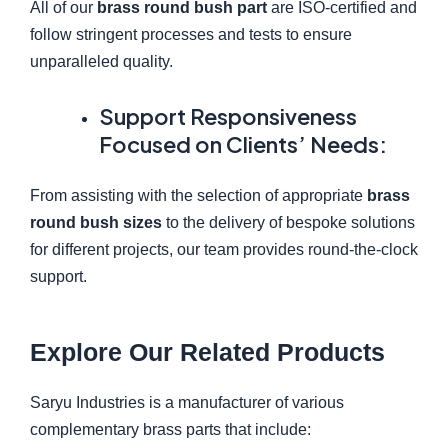
All of our
brass round bush part
are ISO-certified and
follow stringent processes and tests to ensure
unparalleled quality.
Support Responsiveness
Focused on Clients’ Needs:
From assisting with the selection of appropriate
brass
round bush sizes
to the delivery of bespoke solutions
for different projects, our team provides round-the-clock
support.
Explore Our Related Products
Saryu Industries is a manufacturer of various
complementary brass parts that include: