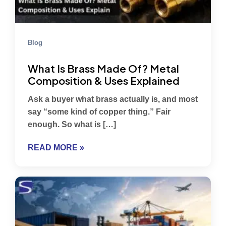
Blog
What Is Brass Made Of? Metal
Composition & Uses Explained
Ask a buyer what brass actually is, and most
say “some kind of copper thing.” Fair
enough. So what is […]
READ MORE »