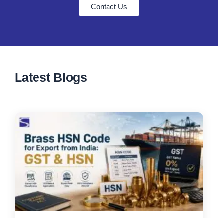
Contact Us
Latest Blogs