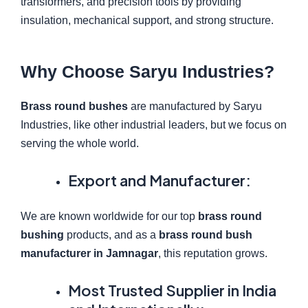
transformers, and precision tools by providing
insulation, mechanical support, and strong structure.
Why Choose Saryu Industries?
Brass round bushes
are manufactured by Saryu
Industries, like other industrial leaders, but we focus on
serving the whole world.
Export and Manufacturer:
We are known worldwide for our top
brass round
bushing
products, and as a
brass round bush
manufacturer in Jamnagar
, this reputation grows.
Most Trusted Supplier in India