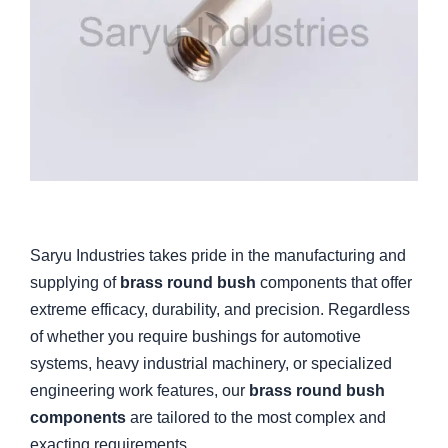
Saryu Industries takes pride in the manufacturing and
supplying of
brass round bush
components that offer
extreme efficacy, durability, and precision. Regardless
of whether you require bushings for automotive
systems, heavy industrial machinery, or specialized
engineering work features, our
brass round bush
components
are tailored to the most complex and
exacting requirements.