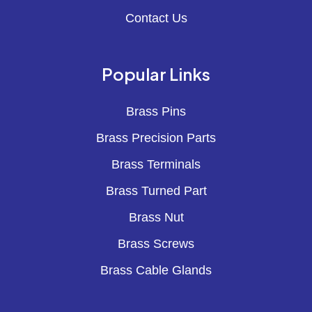
Contact Us
Popular Links
Brass Pins
Brass Precision Parts
Brass Terminals
Brass Turned Part
Brass Nut
Brass Screws
Brass Cable Glands