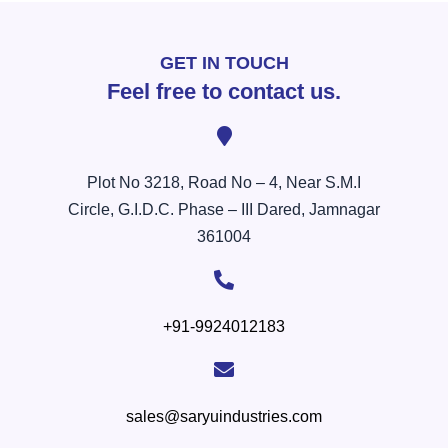
GET IN TOUCH
Feel free to contact us.
Plot No 3218, Road No – 4, Near S.M.I
Circle, G.I.D.C. Phase – III Dared, Jamnagar
361004
+91-9924012183
sales@saryuindustries.com