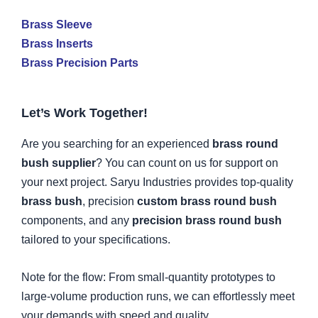
Brass Sleeve
Brass Inserts
Brass Precision Parts
Let’s Work Together!
Are you searching for an experienced
brass round
bush supplier
? You can count on us for support on
your next project. Saryu Industries provides top-quality
brass bush
, precision
custom brass round bush
components, and any
precision brass round bush
tailored to your specifications.
Note for the flow: From small-quantity prototypes to
large-volume production runs, we can effortlessly meet
your demands with speed and quality.