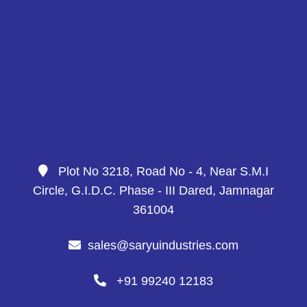
Plot No 3218, Road No - 4, Near S.M.I
Circle, G.I.D.C. Phase - III Dared, Jamnagar
361004
sales@saryuindustries.com
+91 99240 12183