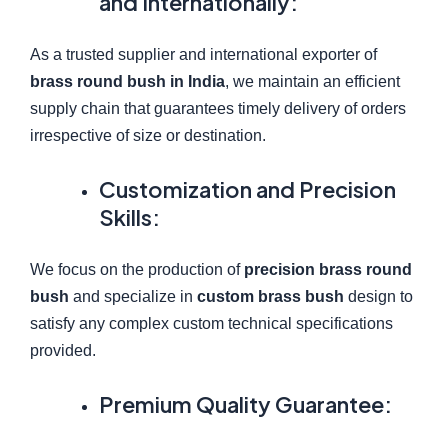
and Internationally:
As a trusted supplier and international exporter of
brass round bush in India
, we maintain an efficient
supply chain that guarantees timely delivery of orders
irrespective of size or destination.
Customization and Precision
Skills:
We focus on the production of
precision brass round
bush
and specialize in
custom brass bush
design to
satisfy any complex custom technical specifications
provided.
Premium Quality Guarantee: