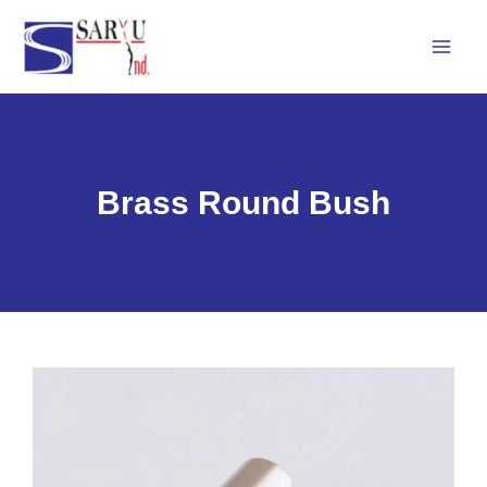
Skip
Mai
to
Men
content
Brass Round Bush