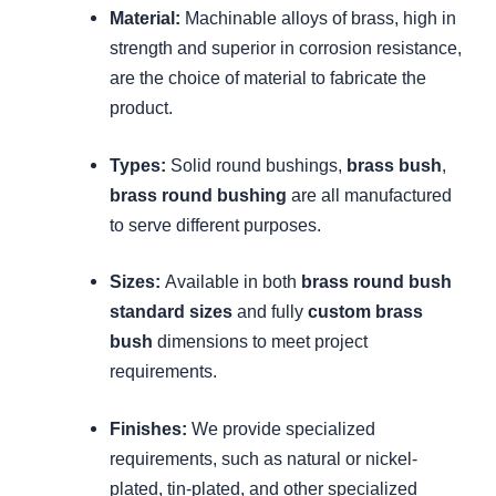
Material:
Machinable alloys of brass, high in
strength and superior in corrosion resistance,
are the choice of material to fabricate the
product.
Types:
Solid round bushings,
brass bush
,
brass round bushing
are all manufactured
to serve different purposes.
Sizes:
Available in both
brass round bush
standard sizes
and fully
custom brass
bush
dimensions to meet project
requirements.
Finishes:
We provide specialized
requirements, such as natural or nickel-
plated, tin-plated, and other specialized