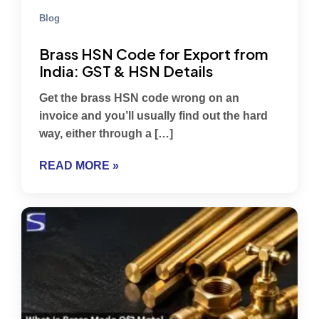
Blog
Brass HSN Code for Export from
India: GST & HSN Details
Get the brass HSN code wrong on an
invoice and you’ll usually find out the hard
way, either through a […]
READ MORE »