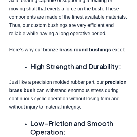
axial bearing capable of supporting a rotating or
moving shaft that exerts a force on the bush. These
components are made of the finest available materials.
Thus, our custom bushings are very efficient and
reliable while having a long operative period.
Here’s why our bronze
brass round bushings
excel:
High Strength and Durability:
Just like a precision molded rubber part, our
precision
brass bush
can withstand enormous stress during
continuous cyclic operation without losing form and
without injury to material integrity.
Low-Friction and Smooth
Operation: