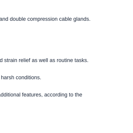
le and double compression cable glands.
train relief as well as routine tasks.
harsh conditions.
ditional features, according to the