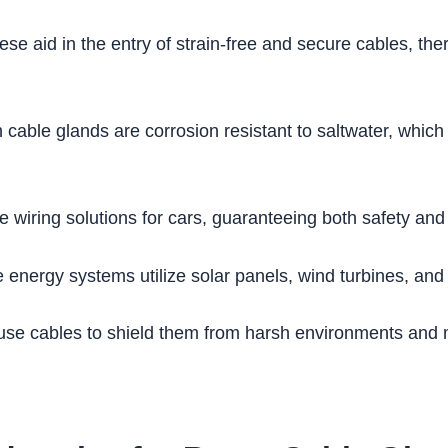
se aid in the entry of strain-free and secure cables, the
cable glands are corrosion resistant to saltwater, whic
e wiring solutions for cars, guaranteeing both safety and
nergy systems utilize solar panels, wind turbines, and
se cables to shield them from harsh environments and 