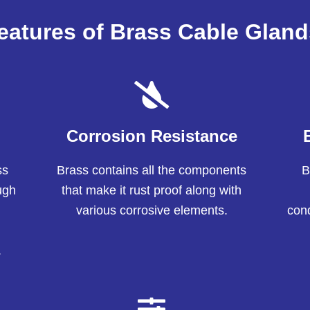
eatures of Brass Cable Gland
Corrosion Resistance
ss
Brass contains all the components
B
ugh
that make it rust proof along with
various corrosive elements.
cond
.