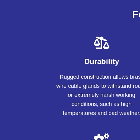
F
Durability
Rugged construction allows bra
wire cable glands to withstand ro
or extremely harsh working
conditions, such as high
temperatures and bad weather