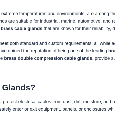
and extreme temperatures and environments, are among
nds are suitable for industrial, marine, automotive, and 
y
brass cable glands
that are known for their reliability, 
t both standard and custom requirements, all while adhe
have gained the reputation of being one of the leading
br
de
brass double compression cable glands
, provide 
e Glands?
 protect electrical cables from dust, dirt, moisture, and
safely enter or exit equipment, panels, or enclosures whi