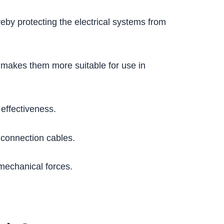
reby protecting the electrical systems from
h makes them more suitable for use in
 effectiveness.
 connection cables.
mechanical forces.