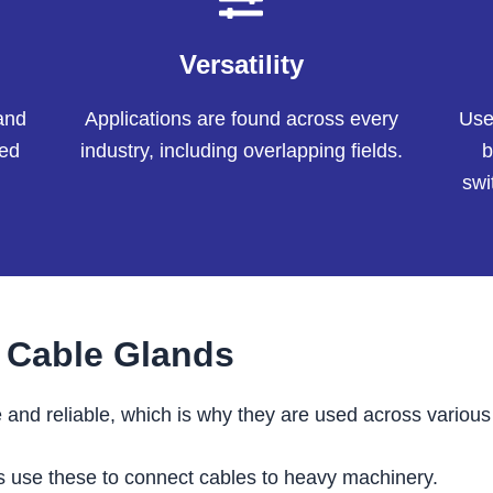
Versatility
and
Applications are found across every
User
sed
industry, including overlapping fields.
b
swi
s Cable Glands
 and reliable, which is why they are used across various 
s use these to connect cables to heavy machinery.