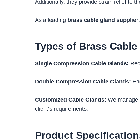
Additionally, they provide strain relief to t
As a leading
brass cable gland supplier
Types of Brass Cable
Single Compression Cable Glands:
Reco
Double Compression Cable Glands:
Eng
Customized Cable Glands:
We manage pro
client’s requirements.
Product Specification