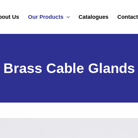
bout Us
Our Products
Catalogues
Contact
Brass Cable Glands