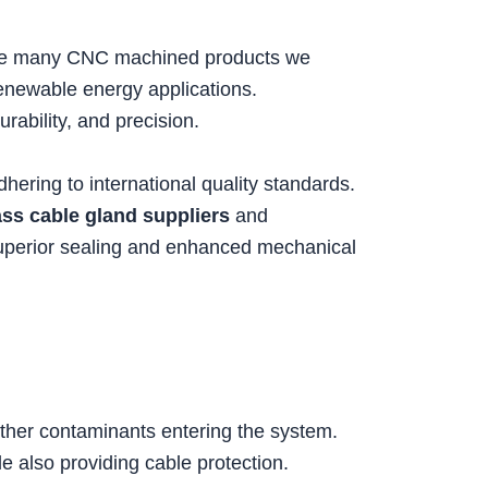
 the many CNC machined products we
renewable energy applications.
durability, and precision.
ring to international quality standards.
ass cable gland suppliers
and
superior sealing and enhanced mechanical
 other contaminants entering the system.
le also providing cable protection.