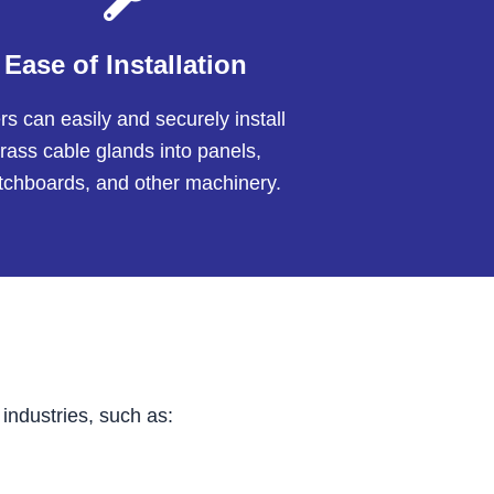
Ease of Installation
s can easily and securely install
rass cable glands into panels,
tchboards, and other machinery.
industries, such as: