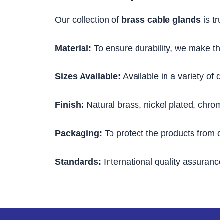
Our collection of
brass cable glands
is tr
Material:
To ensure durability, we make th
Sizes Available:
Available in a variety of 
Finish:
Natural brass, nickel plated, chro
Packaging:
To protect the products from
Standards:
International quality assuranc