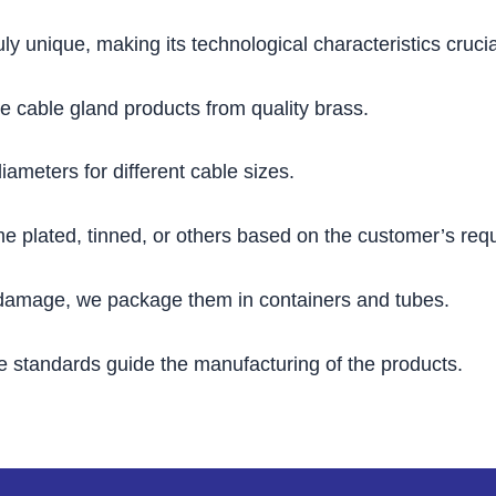
uly unique, making its technological characteristics cruci
e cable gland products from quality brass.
diameters for different cable sizes.
me plated, tinned, or others based on the customer’s req
 damage, we package them in containers and tubes.
e standards guide the manufacturing of the products.