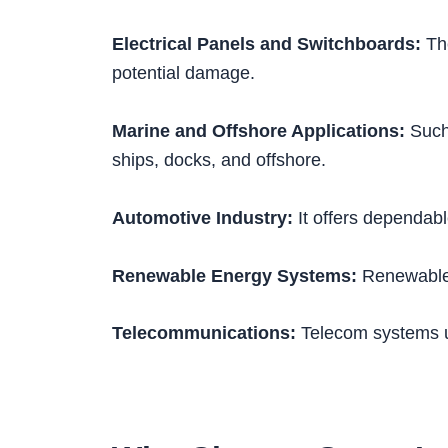
Electrical Panels and Switchboards:
The
potential damage.
Marine and Offshore Applications:
Such 
ships, docks, and offshore.
Automotive Industry:
It offers dependabl
Renewable Energy Systems:
Renewable e
Telecommunications:
Telecom systems u