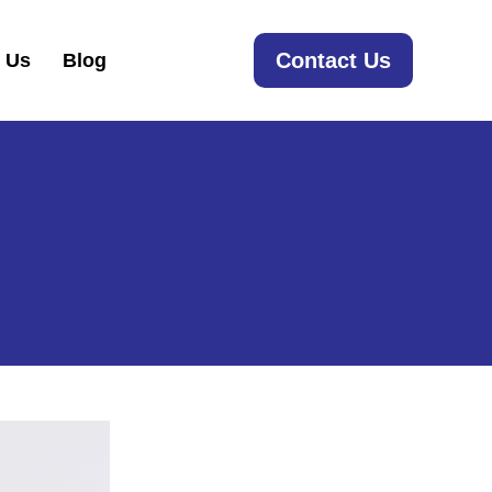
Contact Us
 Us
Blog