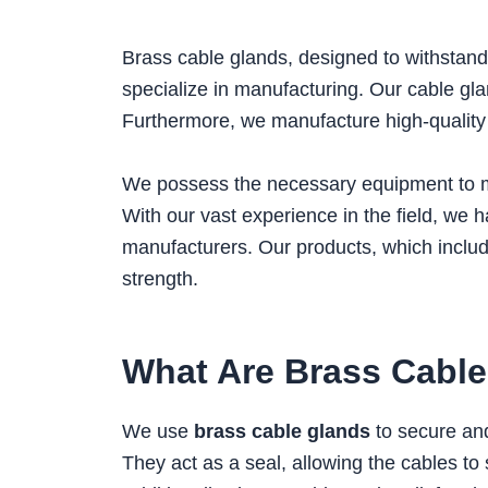
Brass cable glands, designed to withst
specialize in manufacturing. Our cable gla
Furthermore, we manufacture high-qualit
We possess the necessary equipment to mee
With our vast experience in the field, we 
manufacturers. Our products, which inclu
strength.
What Are Brass Cabl
We use
brass cable glands
to secure and
They act as a seal, allowing the cables to 