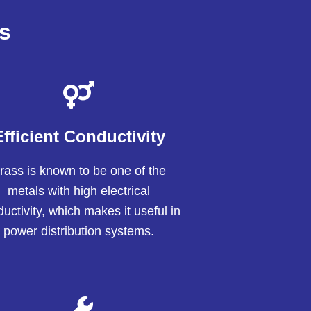
s
Efficient Conductivity
rass is known to be one of the
metals with high electrical
uctivity, which makes it useful in
power distribution systems.