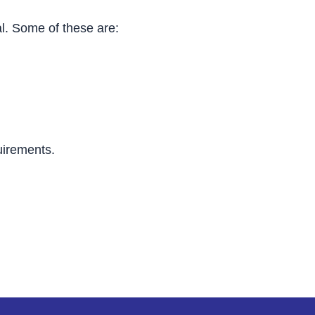
al. Some of these are:
uirements.