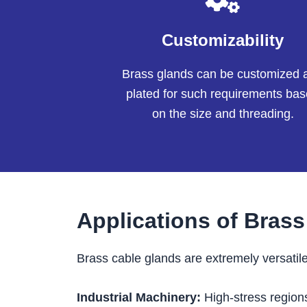
Customizability
Brass glands can be customized 
plated for such requirements ba
on the size and threading.
Applications of Bras
Brass cable glands are extremely versatile
Industrial Machinery:
High-stress region