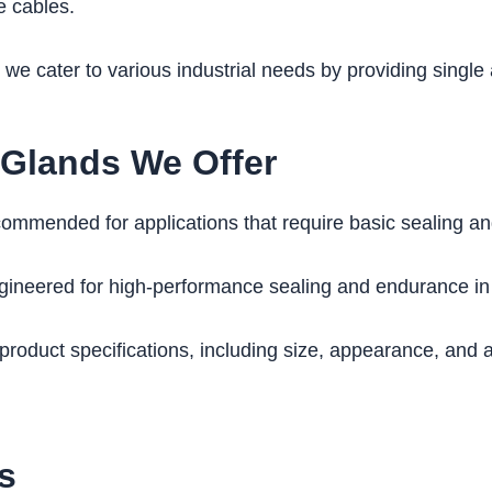
he cables.
, we cater to various industrial needs by providing sing
 Glands We Offer
mmended for applications that require basic sealing and s
ineered for high-performance sealing and endurance in 
duct specifications, including size, appearance, and ad
s